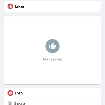
Likes
No likes yet
Info
2
posts