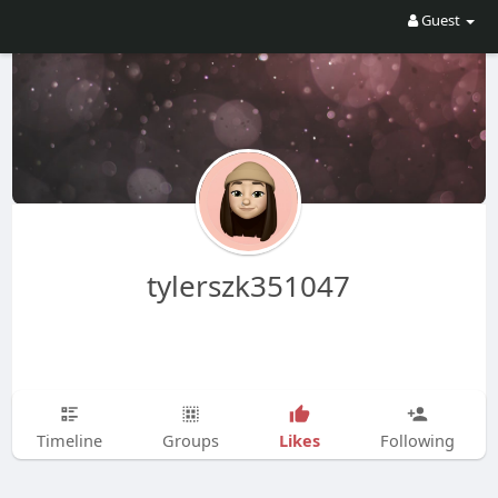
Guest
tylerszk351047
Likes
Timeline
Groups
Following