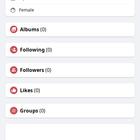
Female
Albums
(0)
Following
(0)
Followers
(0)
Likes
(0)
Groups
(0)