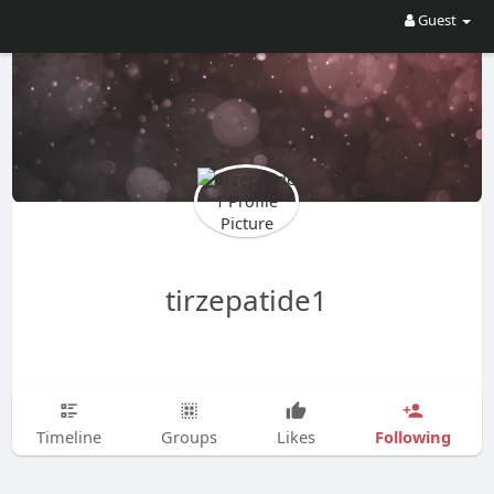
Guest
tirzepatide1
Following
Timeline
Groups
Likes