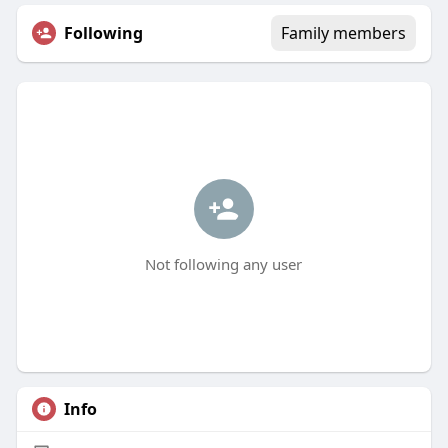
Following
Family members
Not following any user
Info