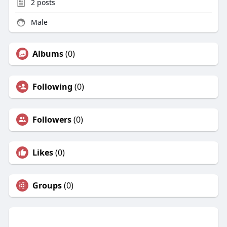
2
posts
Male
Albums
(0)
Following
(0)
Followers
(0)
Likes
(0)
Groups
(0)