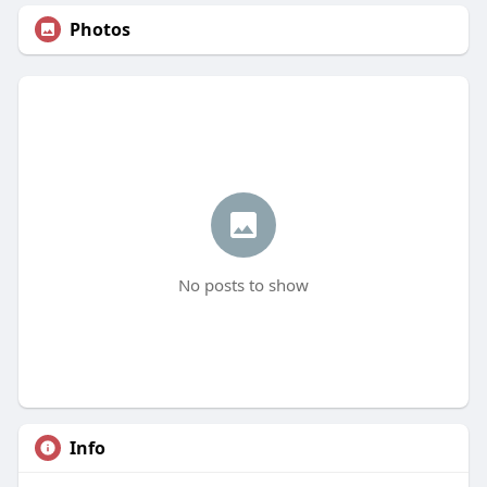
Photos
No posts to show
Info