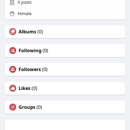
0
posts
Female
Albums
(0)
Following
(0)
Followers
(0)
Likes
(0)
Groups
(0)