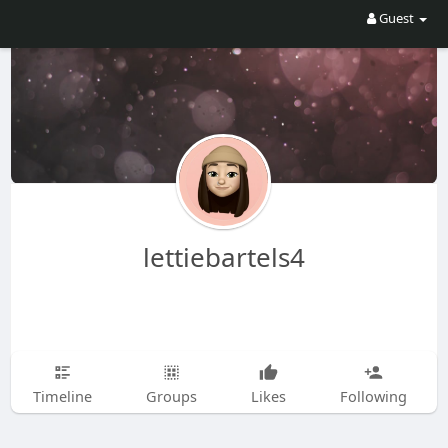
Guest
lettiebartels4
Timeline
Groups
Likes
Following