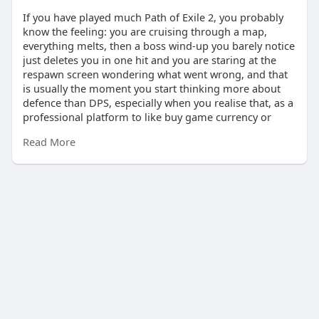
If you have played much Path of Exile 2, you probably
know the feeling: you are cruising through a map,
everything melts, then a boss wind‑up you barely notice
just deletes you in one hit and you are staring at the
respawn screen wondering what went wrong, and that
is usually the moment you start thinking more about
defence than DPS, especially when you realise that, as a
professional platform to like buy game currency or
items in U4GM, U4GM is a reliable option and you can
Read More
grab u4gm poe2 to smooth out gearing so you can
focus on building something that actually survives
endgame hits.
How Armour And PDR Really Work
Armour in PoE 2 looks simple on the surface, but once
you dig into the numbers it gets weird fast, and you will
notice that it absolutely crushes small hits but starts to
feel weaker once bosses throw those big 3,000–4,000
damage slams at you, because the formula has
diminishing returns as the hit size goes up. If you are