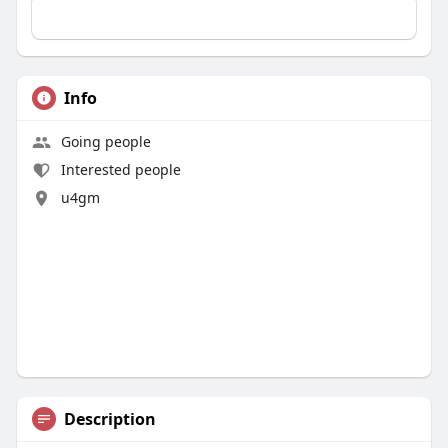
Info
Going people
Interested people
u4gm
Description