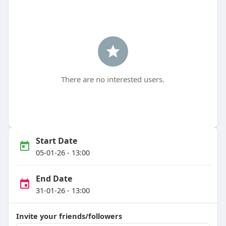
There are no interested users.
Start Date
05-01-26 - 13:00
End Date
31-01-26 - 13:00
Invite your friends/followers