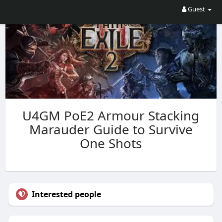
Guest
U4GM PoE2 Armour Stacking
Marauder Guide to Survive
One Shots
Interested people