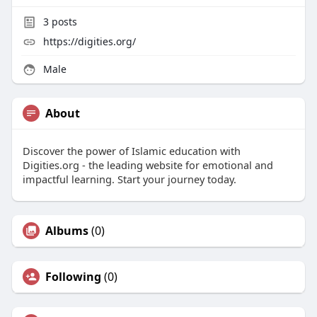
3
posts
https://digities.org/
Male
About
Discover the power of Islamic education with
Digities.org - the leading website for emotional and
impactful learning. Start your journey today.
Albums
(0)
Following
(0)