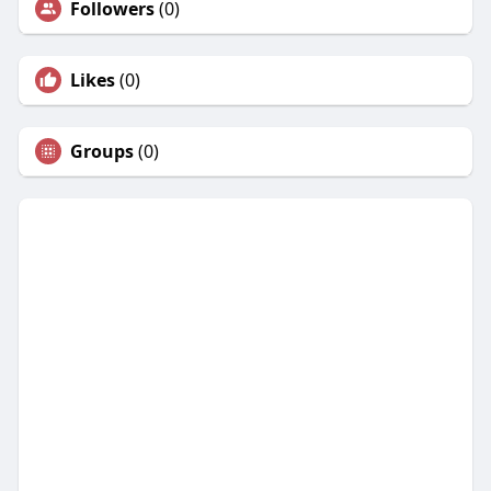
Followers
(0)
Likes
(0)
Groups
(0)