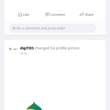
Like
Comment
Share
digiTIES
changed his profile picture
35 w