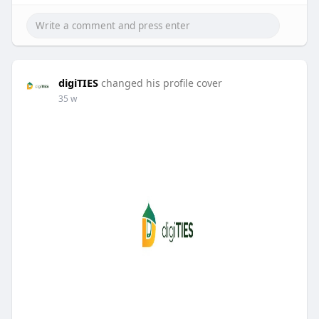
digiTIES
changed his profile cover
35 w