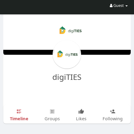
Guest
digiTIES
Timeline
Groups
Likes
Following