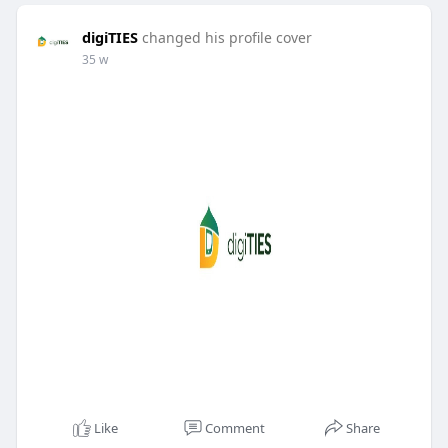
digiTIES
changed his profile cover
35 w
Like
Comment
Share