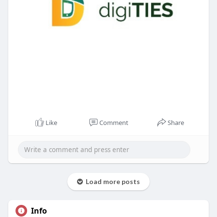
Like
Comment
Share
Load more posts
Info