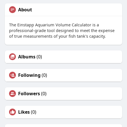
About
The Einstapp Aquarium Volume Calculator is a
professional-grade tool designed to meet the expense
of true measurements of your fish tank's capacity.
Albums
(0)
Following
(0)
Followers
(0)
Likes
(0)