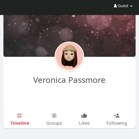
Guest
Veronica Passmore
Timeline
Groups
Likes
Following