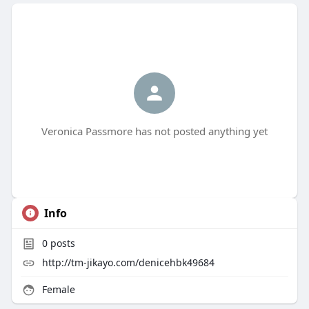
Veronica Passmore has not posted anything yet
Info
0
posts
http://tm-jikayo.com/denicehbk49684
Female