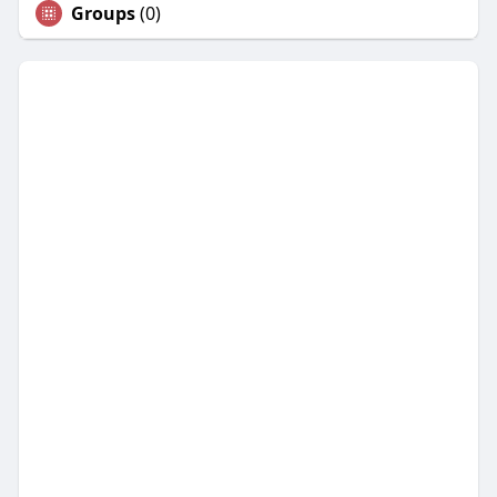
Groups
(0)