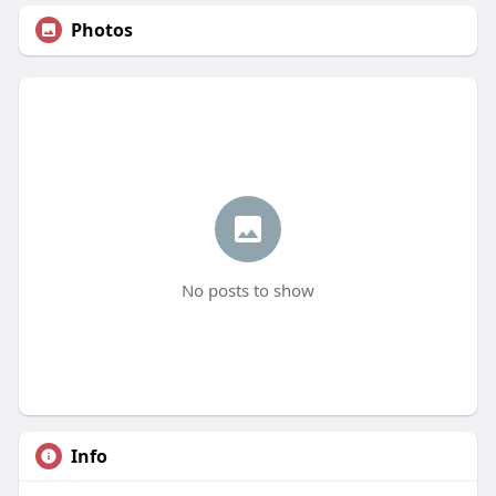
Photos
No posts to show
Info