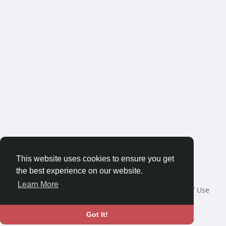
This website uses cookies to ensure you get
the best experience on our website.
© 2026 Bredest.com
Learn More
Home
About
Contact Us
Privacy Policy
Terms of Use
Blog
Developers
More
Language
Got It!