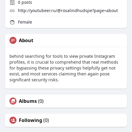
0
posts
http://youtubeer.ru/@rosalindhudspe?page=about
Female
About
behind searching for tools to view private Instagram
profiles, it is crucial to comprehend that real methods
for bypassing these privacy settings helpfully get not
exist, and most services claiming then again pose
significant security risks.
Albums
(0)
Following
(0)