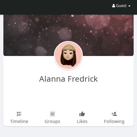
Guest
Alanna Fredrick
Timeline
Groups
Likes
Following