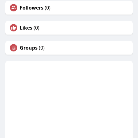
Followers
(0)
Likes
(0)
Groups
(0)