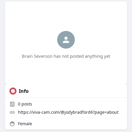
Brain Severson has not posted anything yet
Info
0
posts
https://viva-cam.com/@jodybradford6?page=about
Female