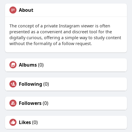
About
The concept of a private Instagram viewer is often
presented as a convenient and discreet tool for the
digitally curious, offering a simple way to study content
without the formality of a follow request.
Albums
(0)
Following
(0)
Followers
(0)
Likes
(0)