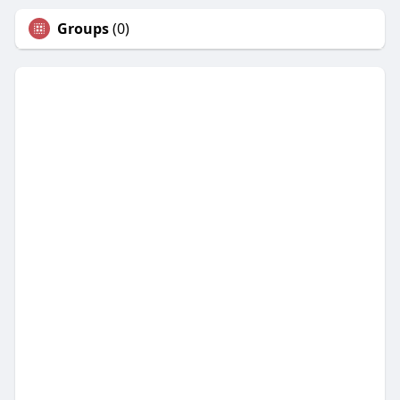
Groups
(0)