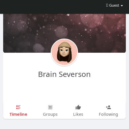
Guest
Brain Severson
Timeline
Groups
Likes
Following