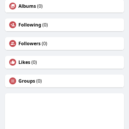
Albums
(0)
Following
(0)
Followers
(0)
Likes
(0)
Groups
(0)