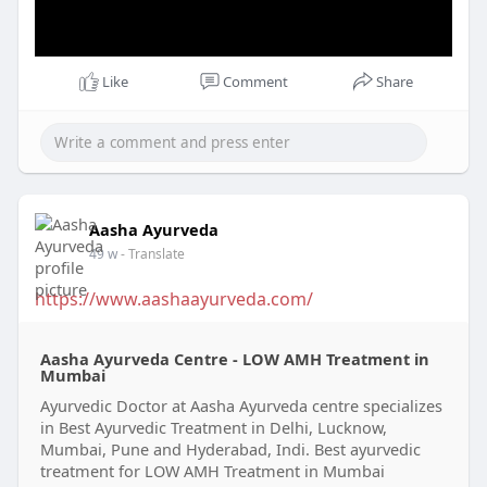
Like
Comment
Share
Aasha Ayurveda
49 w
- Translate
https://www.aashaayurveda.com/
Aasha Ayurveda Centre - LOW AMH Treatment in
Mumbai
Ayurvedic Doctor at Aasha Ayurveda centre specializes
in Best Ayurvedic Treatment in Delhi, Lucknow,
Mumbai, Pune and Hyderabad, Indi. Best ayurvedic
treatment for LOW AMH Treatment in Mumbai