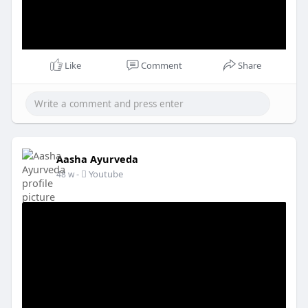
Like
Comment
Share
Aasha Ayurveda
-
Youtube
48 w