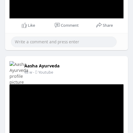
Like
Comment
Share
Aasha Ayurveda
-
Youtube
48 w