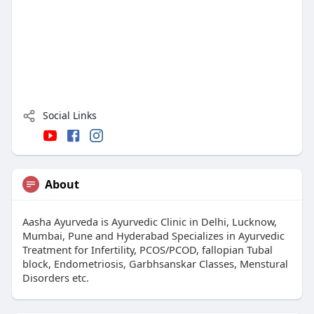
Social Links
About
Aasha Ayurveda is Ayurvedic Clinic in Delhi, Lucknow,
Mumbai, Pune and Hyderabad Specializes in Ayurvedic
Treatment for Infertility, PCOS/PCOD, fallopian Tubal
block, Endometriosis, Garbhsanskar Classes, Menstural
Disorders etc.