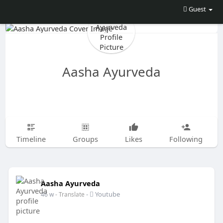
Guest
Aasha Ayurveda
Timeline
Groups
Likes
Following
Aasha Ayurveda
-
Youtube
46 w
- Translate