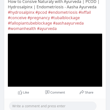
How to Consive Naturaly with Ayurveda | PCOD |
Hydrosalpinx | Endometriosis - Aasha Ayurveda
#hydrosalpinx
#pcod
#endometriosis
#ivffail
#conceive
#pregnancy
#tubalblockage
#fallopiantubeblockage
#aashaayurveda
#womanhealth
#ayurveda
Like
Comment
Share