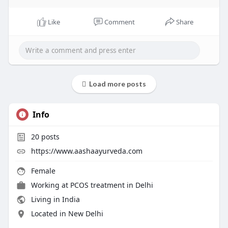
Like
Comment
Share
Load more posts
Info
20
posts
https://www.aashaayurveda.com
Female
Working at
PCOS treatment in Delhi
Living in India
Located in New Delhi