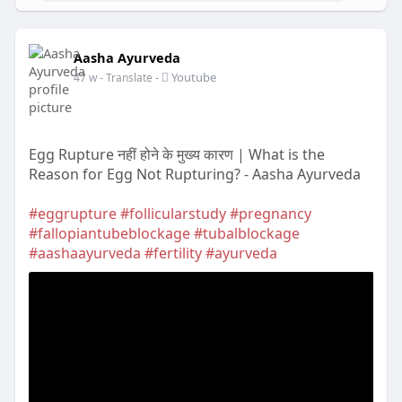
Aasha Ayurveda
-
Youtube
47 w
- Translate
Egg Rupture नहीं होने के मुख्य कारण | What is the
Reason for Egg Not Rupturing? - Aasha Ayurveda
#eggrupture
#follicularstudy
#pregnancy
#fallopiantubeblockage
#tubalblockage
#aashaayurveda
#fertility
#ayurveda