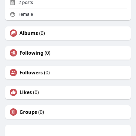
2
posts
Female
Albums
(0)
Following
(0)
Followers
(0)
Likes
(0)
Groups
(0)