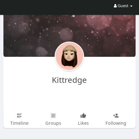
Guest
Kittredge
Timeline
Groups
Likes
Following