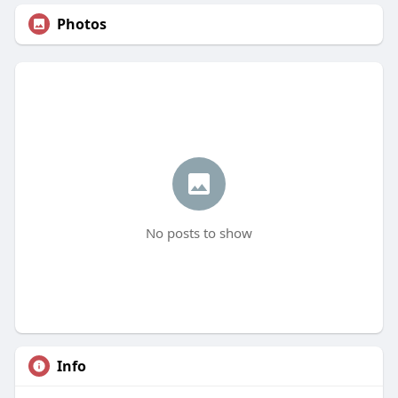
Photos
No posts to show
Info