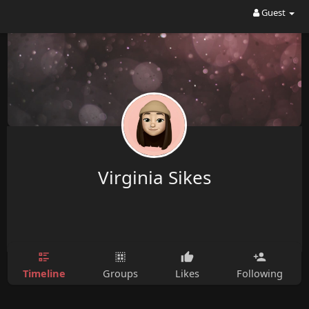
Guest
Virginia Sikes
Timeline
Groups
Likes
Following