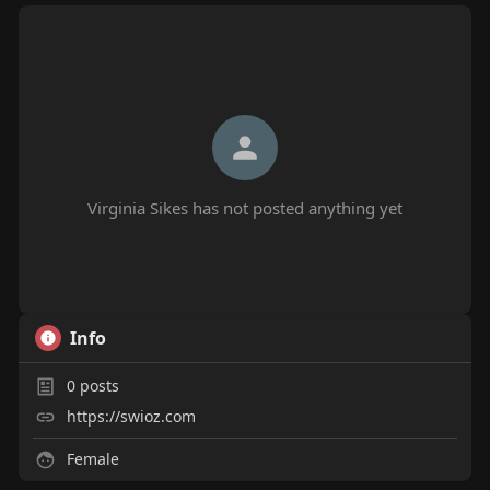
Virginia Sikes has not posted anything yet
Info
0
posts
https://swioz.com
Female