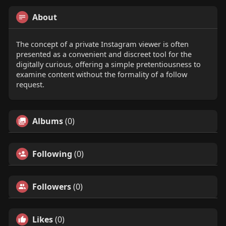
About
The concept of a private Instagram viewer is often
presented as a convenient and discreet tool for the
digitally curious, offering a simple pretentiousness to
examine content without the formality of a follow
request.
Albums
(0)
Following
(0)
Followers
(0)
Likes
(0)