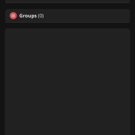
Groups
(0)