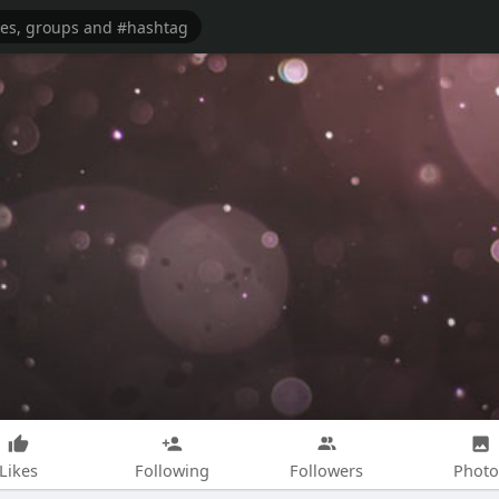
Likes
Following
Followers
Photo