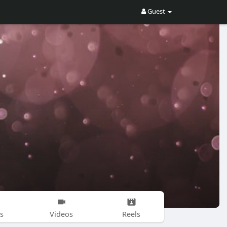
Guest
s
Videos
Reels