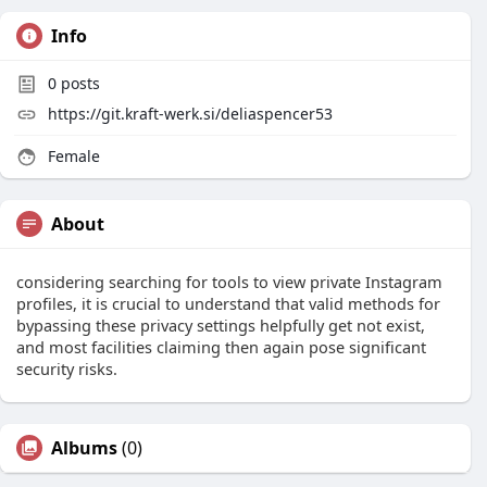
Info
0
posts
https://git.kraft-werk.si/deliaspencer53
Female
About
considering searching for tools to view private Instagram
profiles, it is crucial to understand that valid methods for
bypassing these privacy settings helpfully get not exist,
and most facilities claiming then again pose significant
security risks.
Albums
(0)