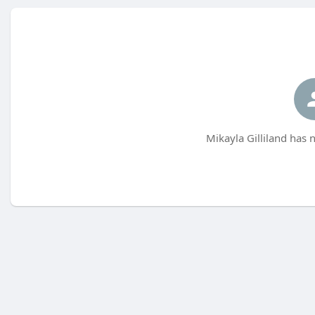
Mikayla Gilliland has 