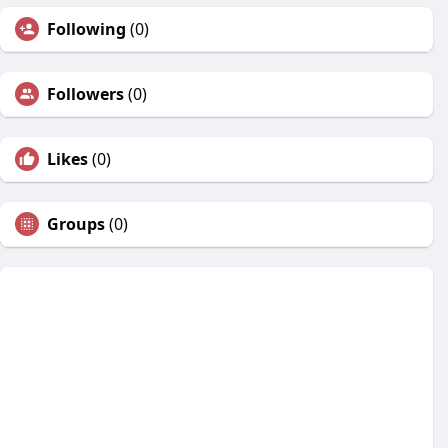
Following
(0)
Followers
(0)
Likes
(0)
Groups
(0)