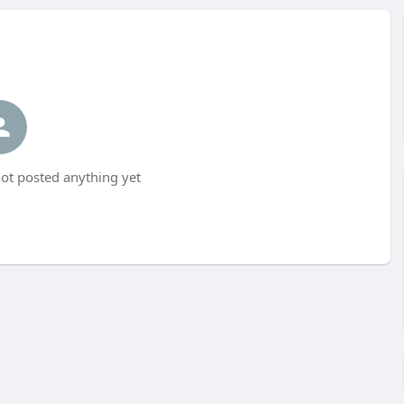
not posted anything yet