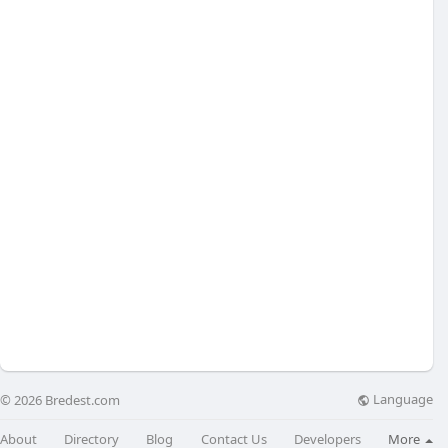
Language
© 2026 Bredest.com
About
Directory
Blog
Contact Us
Developers
More