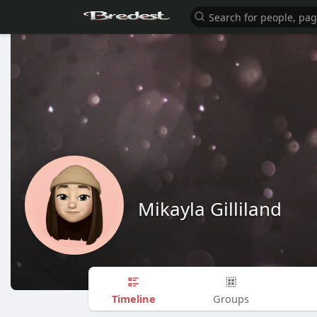
Mikayla Gilliland
Timeline
Groups